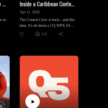
Europe’s Top Ops Battle Brutal Conditions in CQ WPX SSB
Inside a Caribbean Contest Battle: K5ZD vs 8P5A | Contest Crew
Apr 11, 2026
s to
The Contest Crew is back—and this
time, it’s all about a CQ WPX SSB
t
weekend that didn’t quite go to
216
ipe
plan.
a
Randy Thompson K5ZD is
operating from V47T, where
 For
preparation starts strong and
immediately go sideways: a shack
in
full of amplifiers, and only one
hit
survives. What follows is a stripped-
down station—one radio, one amp,
and a relentless chase against Tom
 a
at 8P5A. The result? A second-
nder
place North America finish, just
800K behind, and a quiet
revelation: even in a hyper-