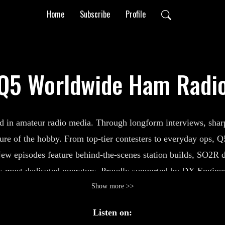
Home
Subscribe
Profile
Q5 Worldwide Ham Radi
n amateur radio media. Through longform interviews, sharp t
ture of the hobby. From top-tier contesters to everyday ops, 
ew episodes feature behind-the-scenes station builds, SO2R 
 most dedicated operators.
Proudly supported by DX Enginee
 for the next challenge.
Subscribe for real conversations at t
Show more >>
Listen on: