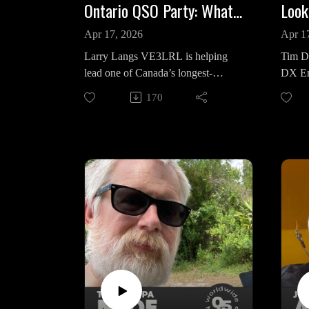
Ontario QSO Party: What Matters This Year | Q5 Briefing
Apr 17, 2026
Apr 1
Larry Langs VE3LRL is helping
Tim D
lead one of Canada’s longest-
DX En
running on-air events, the Ontario
centra
170
QSO Party, and this year he’s
contes
focused on a simple goal: get more
from C
operators on the air and keep them
legend
active. Now in its 29th year, the
Dayto
Ontario QSO Party returns the third
weekend of April, with activity
In thi
kicking off Saturday at 1800Z and
the sh
continuing through Sunday
Contes
afternoon. The format remains a
year, 
classic. CW and SSB span 160
global
meters through 2 meters, with
emphas
straightforward exchanges tied to
moment
Ontario’s 50 counties. This year
free, 