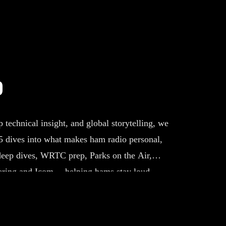
o
echnical insight, and global storytelling, we
Q5 dives into what makes ham radio personal,
deep dives, WRTC prep, Parks on the Air,
ring and Icom —helping hams stay loud,
he edge of the hobby.