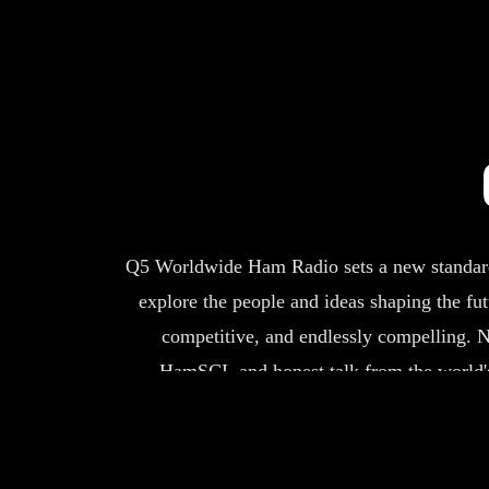
Q5 Worldwide Ham Radio sets a new standard i
explore the people and ideas shaping the fu
competitive, and endlessly compelling.
N
HamSCI, and honest talk from the world's
connected, and ready