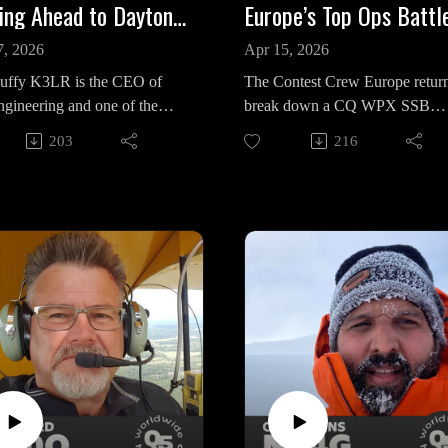
Looking Ahead to Dayton Hamvention: Tim Duffy K3LR
7, 2026
Apr 15, 2026
uffy K3LR is the CEO of
The Contest Crew Europe return
gineering and one of the
break down a CQ WPX SSB
l architects behind
contest that promised records bu
203
216
ting’s biggest gatherings,
delivered something messier. Fil
ontest University to the
CT1ILT pivoted midweek from 
ary Contest Dinner at
planned multi-two to a single op
n.
effort—and still topped Europe.
a day and a half, 10 meters was
s conversation, Tim lays out
electric; North America poured 
eer scale and evolution of
until late evening. Then Sunday 
t University, now in its 17th
like a switch flipped. Signals
with over 20 presentations,
vanished, beams pointed the
 livestreaming, and a growing
“wrong” way, and what felt like
is on youth. A standout
record run dissolved. It’s a remi
: operators under 25 attend
that even at the highest level,
thanks to foundation support,
contesting is still at the mercy of