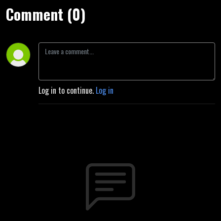
Comment (0)
Log in to continue.
Log in