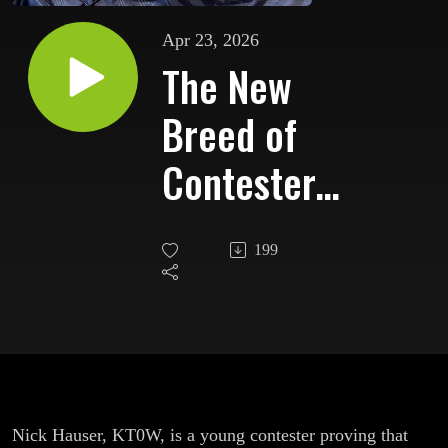
Apr 23, 2026
The New
Breed of
Contesters:
Remote,
199
Young,
Relentless
Nick Hauser, KT0W, is a young contester proving that