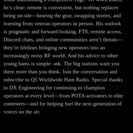
he’s clear: remote is convenient, but nothing replaces
being on-site—hearing the gear, swapping stories, and
learning from veteran operators in person. His outlook
is pragmatic and forward-looking. FT8, remote access,
Discord chats, and online communities aren’t threats—
they’re lifelines bringing new operators into an
increasingly noisy RF world. And his advice to other
young hams is simple: ask. The big stations want you
there more than you think. Join the conversation and
subscribe to Q5 Worldwide Ham Radio. Special thanks
to DX Engineering for continuing to champion
operators at every level—from POTA activators to elite
contesters—and for helping fuel the next generation of
voices on the air.