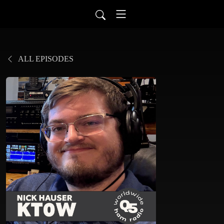
ALL EPISODES