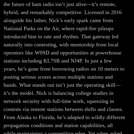
the future of ham radio isn’t just alive—it’s remote,
hybrid, and remarkably competitive. Licensed in 2016
alongside his father, Nick’s early spark came from
National Parks on the Air, where rapid-fire pileups
introduced him to rate and rhythm. That gateway led
naturally into contesting, with mentorship from local
operators like W0SD and opportunities at powerhouse
stations including KL7SB and NJ4P. In just a few
years, he’s gone from borrowing radios on 10 meters to
posting serious scores across multiple stations and
bands. What stands out isn’t just the operating skill—
it’s the model. Nick is balancing college studies in
network security with full-time work, squeezing in
contests via remote stations between shifts and classes.
From Alaska to Florida, he’s adapted to wildly different
propagation conditions and station capabilities, all
while maintaining a competitive edge. Yet when asked,