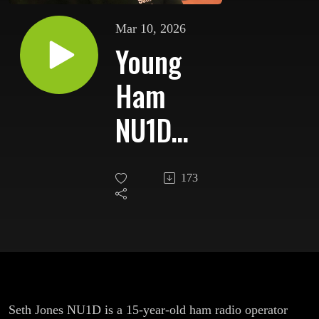
Mar 10, 2026
Young
Ham
NU1D
Heads to
173
J62K St.
Lucia for
CQ WPX
SSB
Seth Jones NU1D is a 15-year-old ham radio operator