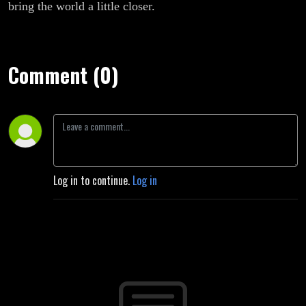
bring the world a little closer.
Comment (0)
Log in to continue.
Log in