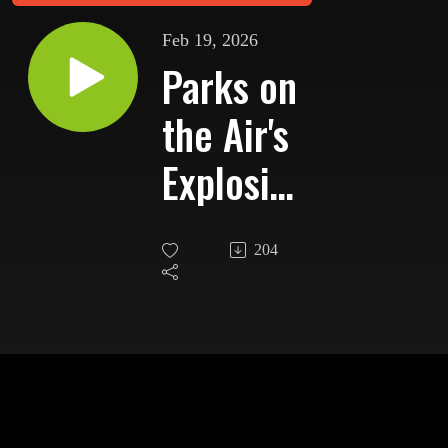
Feb 19, 2026
Parks on
the Air's
Explosive
Growth
204
and the
Next
Chapter