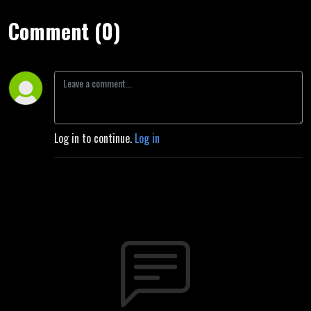
Comment (0)
Log in to continue.
Log in