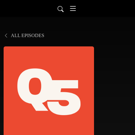
ALL EPISODES