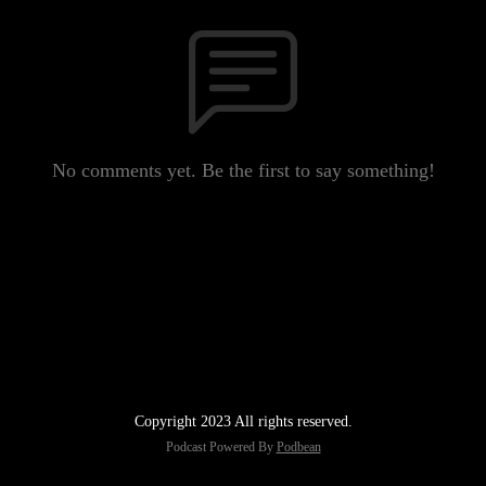
No comments yet. Be the first to say something!
Copyright 2023 All rights reserved.
Podcast Powered By
Podbean