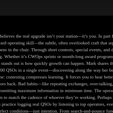
ieves the real upgrade isn’t your station—it’s you. In part f
rd operating skill—the subtle, often overlooked craft that s
s in the chair. Through short contests, special events, and de
ng. Whether it’s CWOps sprints or month-long award programs, 
t stands out is how quickly growth can happen. Mark shares t
00 QSOs in a single event—discovering along the way her best
e: contesting compresses learning. It forces you to hear better
ors back. Bad habits—like repeating exchanges, over-talking, 
 transmitting maximum information in minimum time. The opera
n to match the cadence of whoever they’re working. Perhaps th
ractice logging real QSOs by listening to top operators, eve
rfect conditions—just intention. From search-and-pounce fund