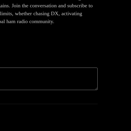
ains. Join the conversation and subscribe to
limits, whether chasing DX, activating
lobal ham radio community.