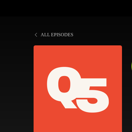
ALL EPISODES