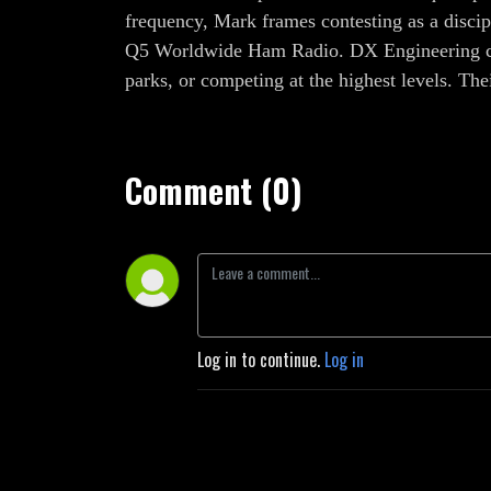
frequency, Mark frames contesting as a discip
Q5 Worldwide Ham Radio. DX Engineering cont
parks, or competing at the highest levels. Th
Comment (0)
Log in to continue.
Log in