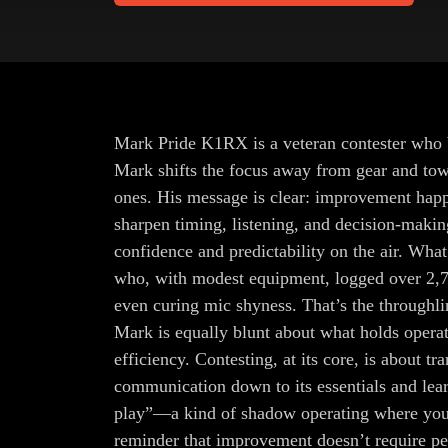
Mark Pride K1RX is a veteran contester who bel
Mark shifts the focus away from gear and towa
ones. His message is clear: improvement happen
sharpen timing, listening, and decision-maki
confidence and predictability on the air. Wha
who, with modest equipment, logged over 2,7
even curing mic shyness. That’s the throughlin
Mark is equally blunt about what holds operat
efficiency. Contesting, at its core, is about
communication down to its essentials and lear
play”—a kind of shadow operating where you p
reminder that improvement doesn’t require pe