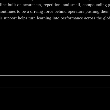
line built on awareness, repetition, and small, compounding g
inues to be a driving force behind operators pushing their 
eir support helps turn learning into performance across the g