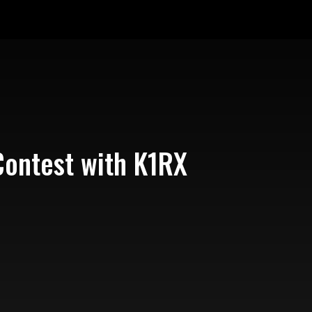
Contest with K1RX