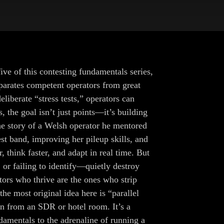
ive of this contesting fundamentals series,
eparates competent operators from great
liberate “stress tests,” operators can
the goal isn’t just points—it’s building
he story of a Welsh operator he mentored
 band, improving her pileup skills, and
, think faster, and adapt in real time. But
or failing to identify—quietly destroy
tors who thrive are the ones who strip
e most original idea here is “parallel
n from an SDR or hotel room. It’s a
amentals to the adrenaline of running a