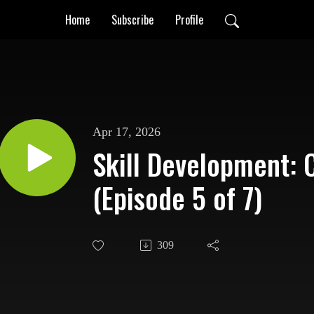
Home
Subscribe
Profile
Apr 17, 2026
Skill Development: 
(Episode 5 of 7)
309