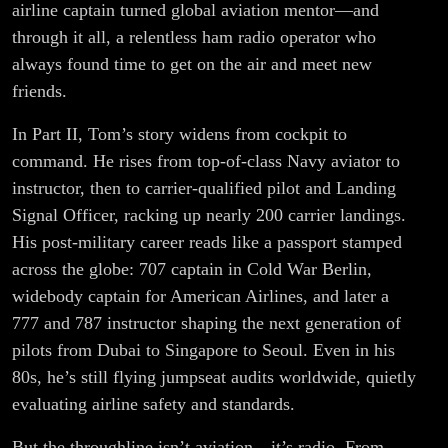
airline captain turned global aviation mentor—and
through it all, a relentless ham radio operator who
always found time to get on the air and meet new
friends.
In Part II, Tom’s story widens from cockpit to
command. He rises from top-of-class Navy aviator to
instructor, then to carrier-qualified pilot and Landing
Signal Officer, racking up nearly 200 carrier landings.
His post-military career reads like a passport stamped
across the globe: 707 captain in Cold War Berlin,
widebody captain for American Airlines, and later a
777 and 787 instructor shaping the next generation of
pilots from Dubai to Singapore to Seoul. Even in his
80s, he’s still flying jumpseat audits worldwide, quietly
evaluating airline safety and standards.
But the throughline isn’t aviation—it’s radio. From