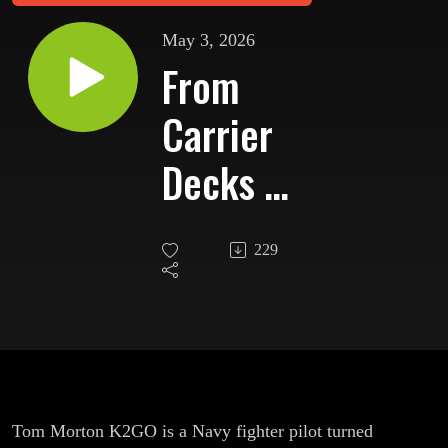
May 3, 2026
From
Carrier
Decks to
Contest
229
Runs:
K2GO’s
Second
Act
Tom Morton K2GO is a Navy fighter pilot turned