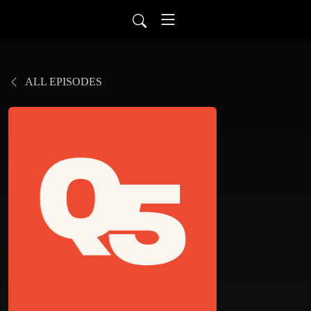
ALL EPISODES