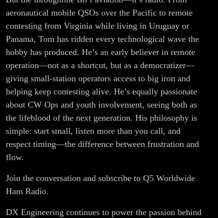
aeronautical mobile QSOs over the Pacific to remote
contesting from Virginia while living in Uruguay or
Panama, Tom has ridden every technological wave the
hobby has produced. He’s an early believer in remote
operation—not as a shortcut, but as a democratizer—
giving small-station operators access to big iron and
helping keep contesting alive. He’s equally passionate
about CW Ops and youth involvement, seeing both as
the lifeblood of the next generation. His philosophy is
simple: start small, listen more than you call, and
respect timing—the difference between frustration and
flow.
Join the conversation and subscribe to Q5 Worldwide
Ham Radio.
DX Engineering continues to power the passion behind