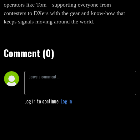
operators like Tom—supporting everyone from
contesters to DXers with the gear and know-how that
keeps signals moving around the world.
Comment (0)
Log in to continue.
Log in