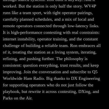
worked. But the station is only half the story. WV4P
runs like a team sport, with tight operator pairings,
carefully planned schedules, and a mix of local and
remote operators connected through low-latency links.
It is high-performance contesting with real constraints:
internet instability, operator training, and the constant
challenge of building a reliable team. Ron embraces all
of it, treating the station as a living system, iterating,
refining, and pushing further. The philosophy is
consistent: question everything, trust results, and keep
improving. Join the conversation and subscribe to Q5
Worldwide Ham Radio. Big thanks to DX Engineering
for supporting operators who do not just follow the
playbook, but rewrite it across contesting, DXing, and
Parks on the Air.