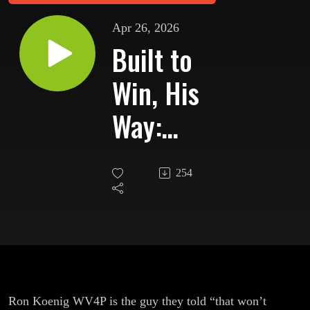
Apr 26, 2026
Built to
Win, His
Way:
Ron
254
WV4P’s
NJ4P
Contest
Station
Ron Koenig WV4P is the guy they told “that won’t