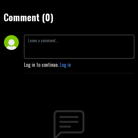
Comment (0)
Log in to continue.
Log in