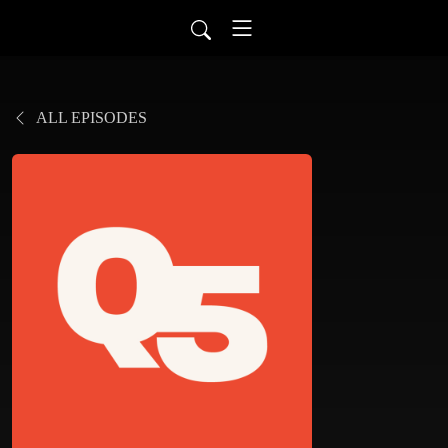
ALL EPISODES