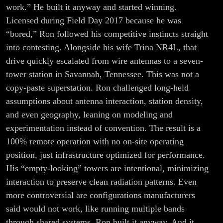
work.” He built it anyway and started winning.
Licensed during Field Day 2017 because he was
“bored,” Ron followed his competitive instincts straight
into contesting. Alongside his wife Trina NR4L, that
drive quickly escalated from wire antennas to a seven-
tower station in Savannah, Tennessee. This was not a
copy-paste superstation. Ron challenged long-held
assumptions about antenna interaction, station density,
and even geography, leaning on modeling and
experimentation instead of convention. The result is a
100% remote operation with no on-site operating
position, just infrastructure optimized for performance.
His “empty-looking” towers are intentional, minimizing
interaction to preserve clean radiation patterns. Even
more controversial are configurations manufacturers
said would not work, like running multiple bands
through shared systems. Ron built it anyway. And it