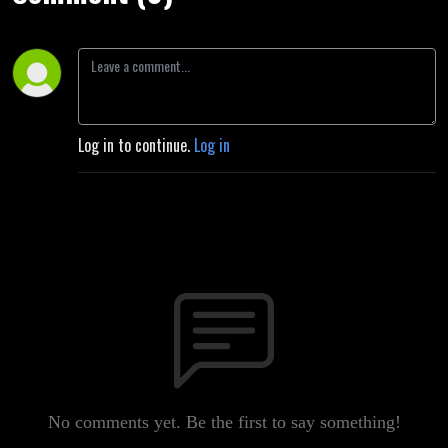
Log in to continue.
Log in
No comments yet. Be the first to say something!