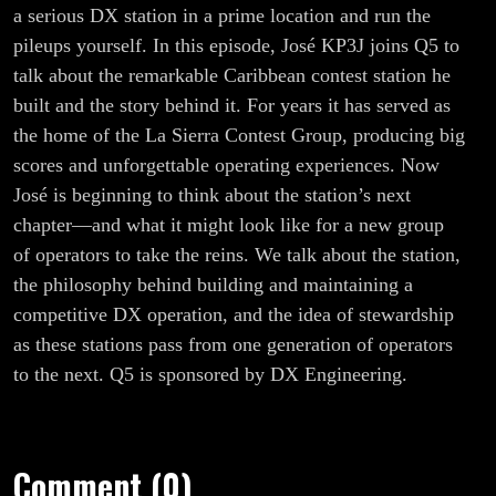
Could Be
a serious DX station in a prime location and run the
pileups yourself. In this episode, José KP3J joins Q5 to
Yours
talk about the remarkable Caribbean contest station he
built and the story behind it. For years it has served as
the home of the La Sierra Contest Group, producing big
scores and unforgettable operating experiences. Now
José is beginning to think about the station’s next
chapter—and what it might look like for a new group
of operators to take the reins. We talk about the station,
the philosophy behind building and maintaining a
competitive DX operation, and the idea of stewardship
as these stations pass from one generation of operators
to the next. Q5 is sponsored by DX Engineering.
Comment (0)