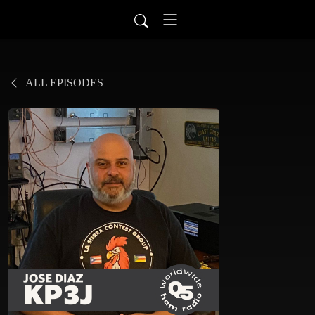
ALL EPISODES