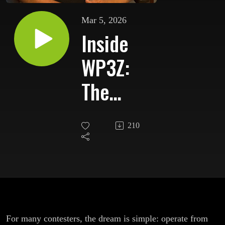
Mar 5, 2026
Inside
WP3Z:
The
Caribbean
210
DX
Contest
Station
That
For many contesters, the dream is simple: operate from